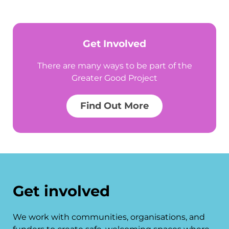
Get Involved
There are many ways to be part of the
Greater Good Project
Find Out More
Get involved
We work with communities, organisations, and