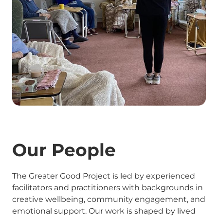
Our People
The Greater Good Project is led by experienced
facilitators and practitioners with backgrounds in
creative wellbeing, community engagement, and
emotional support. Our work is shaped by lived