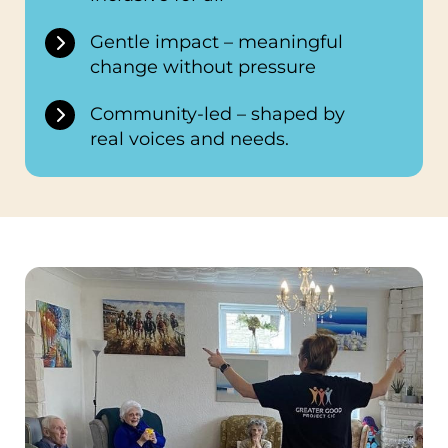
Gentle impact – meaningful
change without pressure
Community-led – shaped by
real voices and needs.