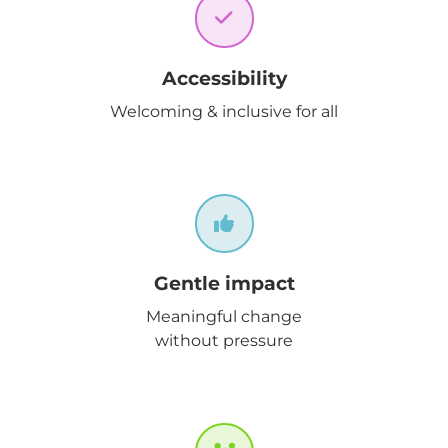
Accessibility
Welcoming & inclusive for all
Gentle impact
Meaningful change
without pressure