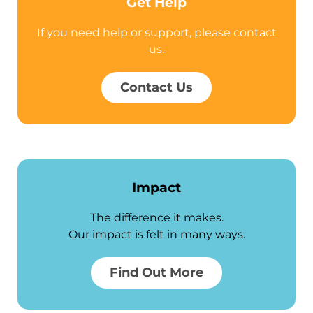
Get Help
If you need help or support, please contact
us.
Contact Us
Impact
The difference it makes.
Our impact is felt in many ways.
Find Out More