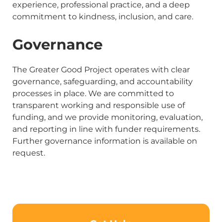
experience, professional practice, and a deep
commitment to kindness, inclusion, and care.
Governance
The Greater Good Project operates with clear
governance, safeguarding, and accountability
processes in place. We are committed to
transparent working and responsible use of
funding, and we provide monitoring, evaluation,
and reporting in line with funder requirements.
Further governance information is available on
request.