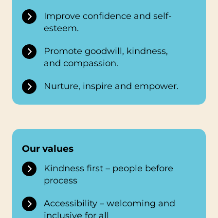
Improve confidence and self-
esteem.
Promote goodwill, kindness,
and compassion.
Nurture, inspire and empower.
Our values
Kindness first – people before
process
Accessibility – welcoming and
inclusive for all