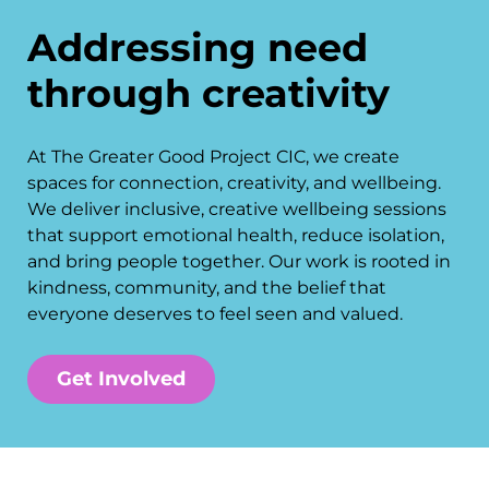
Addressing need
through creativity
At The Greater Good Project CIC, we create
spaces for connection, creativity, and wellbeing.
We deliver inclusive, creative wellbeing sessions
that support emotional health, reduce isolation,
and bring people together. Our work is rooted in
kindness, community, and the belief that
everyone deserves to feel seen and valued.
Get Involved