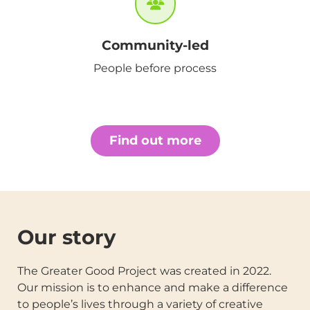
Community-led
People before process
Find out more
Our story
The Greater Good Project was created in 2022.
Our mission is to enhance and make a difference
to people’s lives through a variety of creative