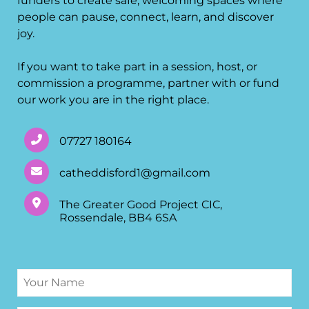
funders to create safe, welcoming spaces where
people can pause, connect, learn, and discover
joy.
If you want to take part in a session, host, or
commission a programme, partner with or fund
our work you are in the right place.
07727 180164
catheddisford1@gmail.com
The Greater Good Project CIC,
Rossendale, BB4 6SA