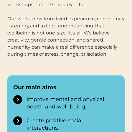
workshops, projects, and events.
Our work grew from lived experience, community
listening, and a deep understanding that
wellbeing is not one-size-fits-all. We believe
creativity, gentle connection, and shared
humanity can make a real difference especially
during times of stress, change, or isolation.
Our main aims
Improve mental and physical
health and well-being.
Create positive social
interactions.