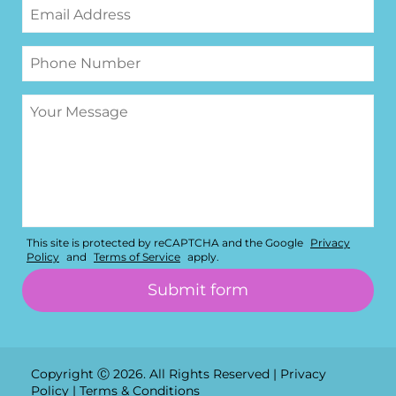
This site is protected by reCAPTCHA and the Google
Privacy
Policy
and
Terms of Service
apply.
Copyright Ⓒ 2026. All Rights Reserved |
Privacy
Policy
|
Terms & Conditions