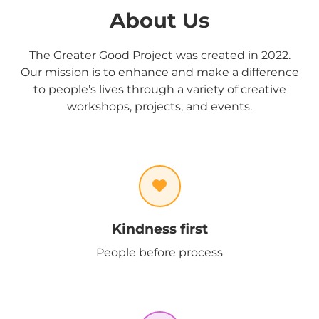
About Us
The Greater Good Project was created in 2022.
Our mission is to enhance and make a difference
to people’s lives through a variety of creative
workshops, projects, and events.
Kindness first
People before process