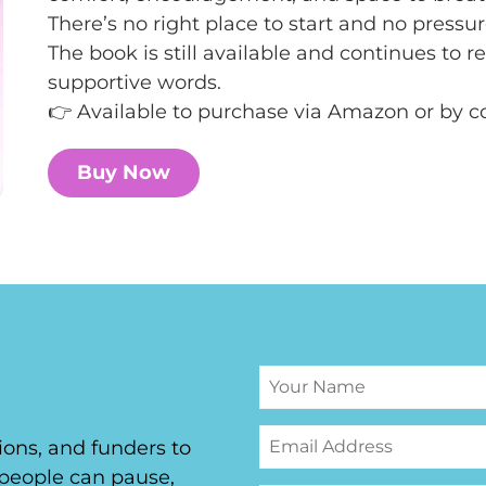
There’s no right place to start and no pressur
The book is still available and continues to 
supportive words.
👉 Available to purchase via Amazon or by 
Buy Now
ons, and funders to
people can pause,