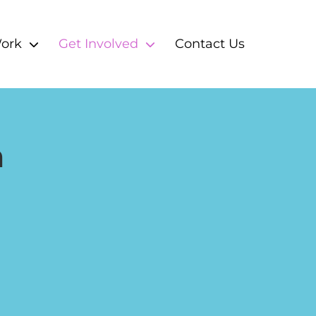
ork
Get Involved
Contact Us
m