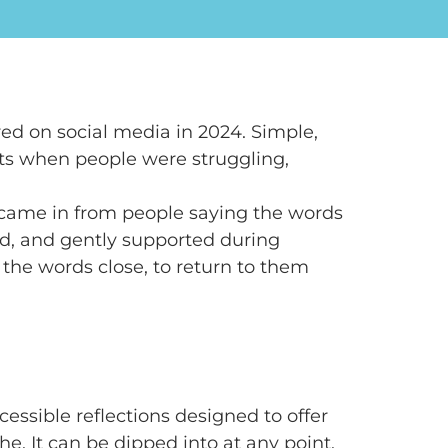
ed on social media in 2024. Simple,
s when people were struggling,
ame in from people saying the words
d, and gently supported during
 the words close, to return to them
cessible reflections designed to offer
. It can be dipped into at any point.