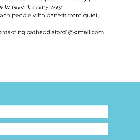
e to read it in any way.
reach people who benefit from quiet,
contacting catheddisford1@gmail.com