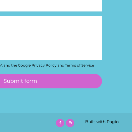
HA and the Google
Privacy Policy
and
Terms of Service
Built with Pagio