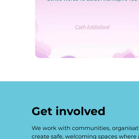
Get involved
We work with communities, organisati
create safe, welcoming spaces where 