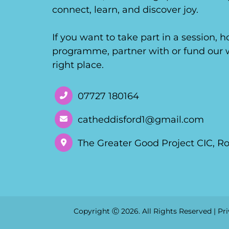
connect, learn, and discover joy.
If you want to take part in a session, 
programme, partner with or fund our w
right place.
07727 180164
catheddisford1@gmail.com
The Greater Good Project CIC, R
Copyright Ⓒ 2026. All Rights Reserved |
Pri