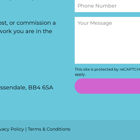
host, or commission a
ork you are in the
This site is protected by reCAPTC
apply.
ossendale, BB4 6SA
vacy Policy
|
Terms & Conditions