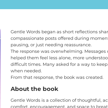
Gentle Words began as short reflections shar
compassionate posts offered during moment
pausing, or just needing reassurance.
The response was overwhelming. Messages c
helped them feel less alone, more understoo
difficult times. Many asked for a way to keep
when needed.
From that response, the book was created.
About the book
Gentle Words is a collection of thoughtful, ac
comfort, encouragement, and space to breathe