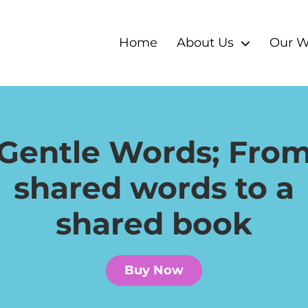
Home
About Us
Our W
Gentle Words; Fro
shared words to a
shared book
Buy Now